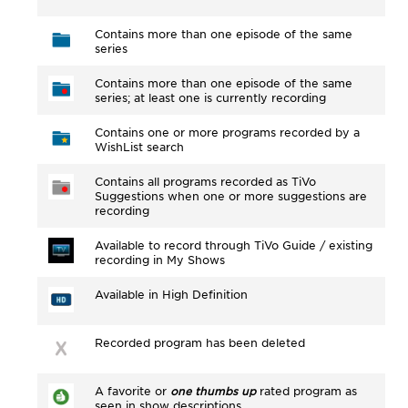
Contains more than one episode of the same
series
Contains more than one episode of the same
series; at least one is currently recording
Contains one or more programs recorded by a
WishList search
Contains all programs recorded as TiVo
Suggestions when one or more suggestions are
recording
Available to record through TiVo Guide / existing
recording in My Shows
Available in High Definition
Recorded program has been deleted
A favorite or
one thumbs up
rated program as
seen in show descriptions