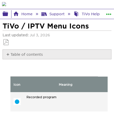
Expand/collapse global hierarchy
Home
Support
TiVo Help
TiVo / IPTV Menu Icons
Last updated
Jul 3, 2026
Save
Table of contents
as
No
PDF
headers
Icon
Meaning
Recorded program