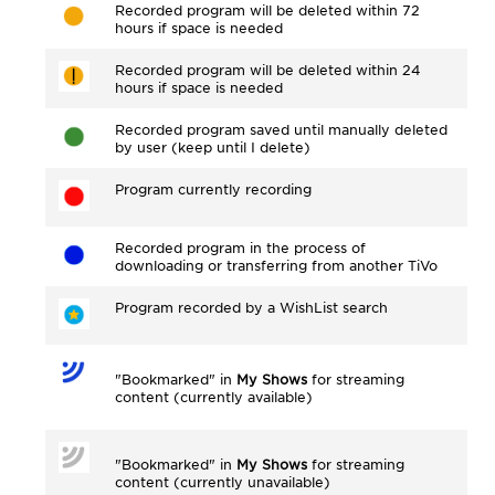
Recorded program will be deleted within 72
hours if space is needed
Recorded program will be deleted within 24
hours if space is needed
Recorded program saved until manually deleted
by user (keep until I delete)
Program currently recording
Recorded program in the process of
downloading or transferring from another TiVo
Program recorded by a WishList search
"Bookmarked" in
My Shows
for streaming
content (currently available)
"Bookmarked" in
My Shows
for streaming
content (currently unavailable)