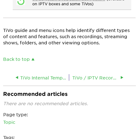
on IPTV boxes and some TiVos)
TiVo guide and menu icons help identify different types
of content and features, such as recordings, streaming
shows, folders, and other viewing options.
Back to top
TiVo Internal Temperature Too High
TiVo / IPTV Recording Instructions
Recommended articles
There are no recommended articles.
Page type
Topic
Tags