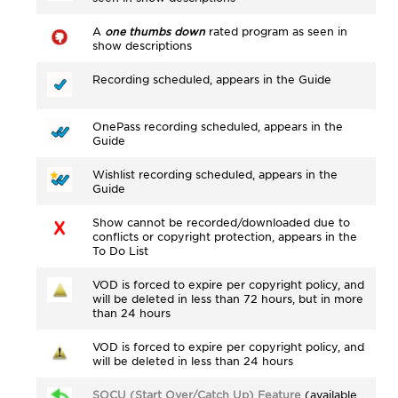
A
one thumbs down
rated program as seen in
show descriptions
Recording scheduled, appears in the Guide
OnePass recording scheduled, appears in the
Guide
Wishlist recording scheduled, appears in the
Guide
Show cannot be recorded/downloaded due to
conflicts or copyright protection, appears in the
To Do List
VOD is forced to expire per copyright policy, and
will be deleted in less than 72 hours, but in more
than 24 hours
VOD is forced to expire per copyright policy, and
will be deleted in less than 24 hours
SOCU (Start Over/Catch Up) Feature
(available