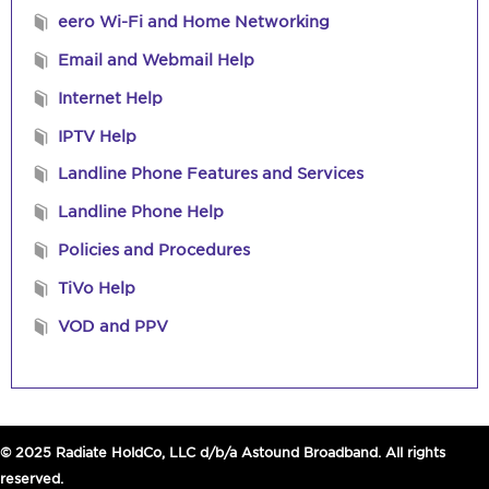
eero Wi-Fi and Home Networking
Email and Webmail Help
Internet Help
IPTV Help
Landline Phone Features and Services
Landline Phone Help
Policies and Procedures
TiVo Help
VOD and PPV
© 2025 Radiate HoldCo, LLC d/b/a Astound Broadband. All rights
reserved.