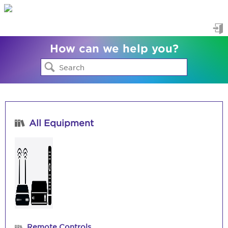
Sig
How can we help you?
in
All Equipment
Remote Controls