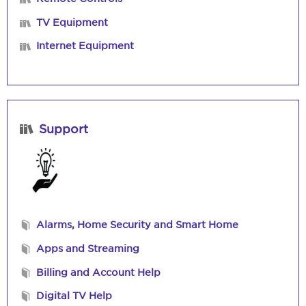
TV Equipment
Internet Equipment
Support
Alarms, Home Security and Smart Home
Apps and Streaming
Billing and Account Help
Digital TV Help