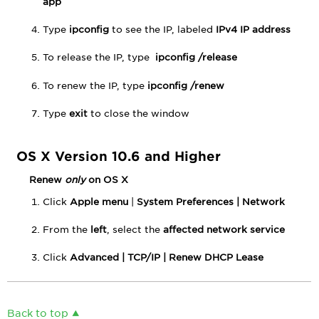
app
Type
ipconfig
to see the IP, labeled
IPv4 IP address
To release the IP, type
ipconfig /release
To renew the IP, type
ipconfig /renew
Type
exit
to close the window
OS X Version 10.6 and Higher
Renew
only
on OS X
Click
Apple menu
|
System Preferences |
Network
From the
left
, select the
affected network service
Click
Advanced |
TCP/IP |
Renew DHCP Lease
Back to top