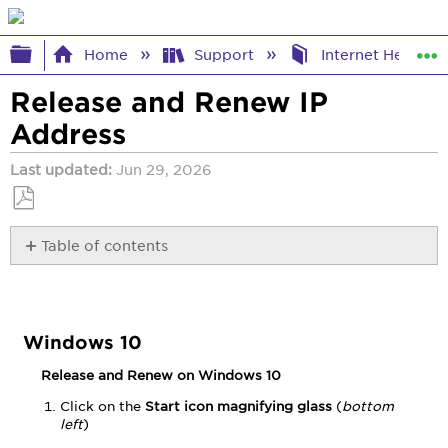
Expand/collapse global hierarchy
Home
Support
Internet Help
Release and Renew IP
Address
Last updated
Jun 29, 2026
Save
Table of contents
as
PDF
Windows
10
Windows
11
Windows 10
OS
Release and Renew on Windows 10
X
Version
Click on the
Start icon magnifying glass
(
bottom
10.6
left
)
and