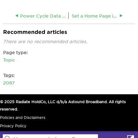
Power Cycle Data Equipment
Set a Home Page in Internet Explorer
Recommended articles
There are no recommended articles.
Page type
Topic
Tags
2087
© 2025 Radiate HoldCo, LLC d/b/a Astound Broadband. All rights
reserved.
Policies and Disclaimers
Privacy Policy