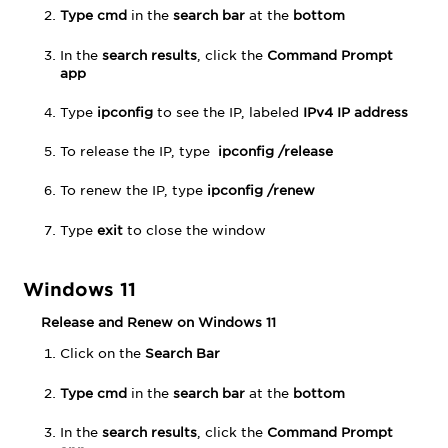
Higher
Type cmd
in the
search bar
at the
bottom
In the
search results
, click the
Command Prompt
app
Type
ipconfig
to see the IP, labeled
IPv4 IP address
To release the IP, type
ipconfig /release
To renew the IP, type
ipconfig /renew
Type
exit
to close the window
Windows 11
Release and Renew on Windows 11
Click on the
Search Bar
Type cmd
in the
search bar
at the
bottom
In the
search results
, click the
Command Prompt