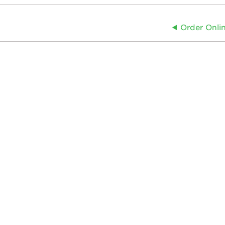
Order Onli