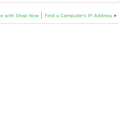
ne with Shop Now
Find a Computer's IP Address