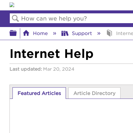
Search
Expand/collapse global hierar
Home
Support
Interne
Internet Help
Last updated
Mar 20, 2024
Featured Articles
Article Directory