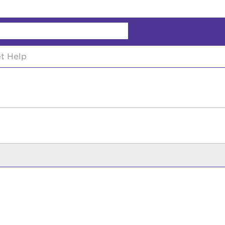
chy
t Help