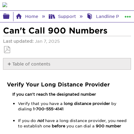
Expand/collapse global hierarchy
Home
Support
Landline Phone 
Can't Call 900 Numbers
Last updated
Jan 7, 2025
Save
Table of contents
as
PDF
Verify
Your
Verify Your Long Distance Provider
Long
Distance
If you can't reach the designated number
Provider
Troubleshooting
Verify that you have a
long distance provider
by
dialing
1-700-555-4141
Steps
If you do
not
have a long distance provider, you need
to establish one
before
you can dial a
900 number