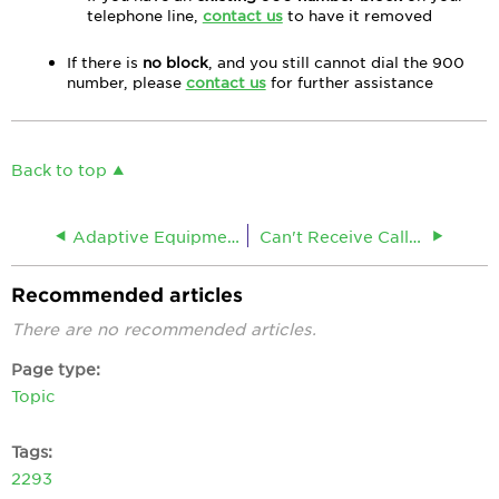
telephone line,
contact us
to have it removed
If there is
no block
, and you still cannot dial the 900
number, please
contact us
for further assistance
Back to top
Adaptive Equipment for Massachusetts
Can't Receive Calls on a Landline Phone
Recommended articles
There are no recommended articles.
Page type
Topic
Tags
2293