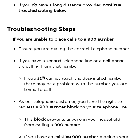
If you
do
have a long distance provider,
continue
troubleshooting below
Troubleshooting Steps
If you are unable to place calls to a 900 number
Ensure you are dialing the correct telephone number
If you have a
second
telephone line or a
cell phone
try calling from that number
If you
still
cannot reach the designated number
there may be a problem with the number you are
trying to call
As our telephone customer, you have the right to
request a
900 number block
on your telephone line
This
block
prevents anyone in your household
from calling a
900 number
If you have an
existing 900 number block
on your