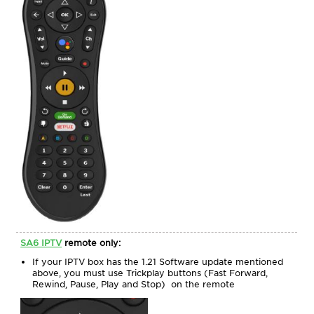
SA6 IPTV
remote only:
If your IPTV box has the 1.21 Software update mentioned
above, you must use Trickplay buttons (Fast Forward,
Rewind, Pause, Play and Stop) on the remote