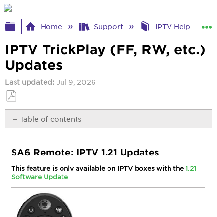
Expand/collapse global hierarchy
Home
Support
IPTV Help
IPTV TrickPlay (FF, RW, etc.)
Updates
Last updated
Jul 9, 2026
Save
Table of contents
as
PDF
SA6 Remote:
IPTV
SA6 Remote: IPTV 1.21 Updates
1.21
Updates
This feature is only available on IPTV boxes with the
1.21
Software Update