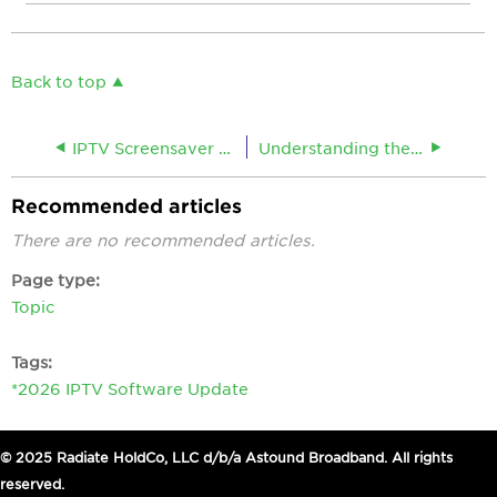
Back to top
IPTV Screensaver or Standby Settings
Understanding the IPTV To Do List
Recommended articles
There are no recommended articles.
Page type
Topic
Tags
*2026 IPTV Software Update
© 2025 Radiate HoldCo, LLC d/b/a Astound Broadband. All rights
reserved.