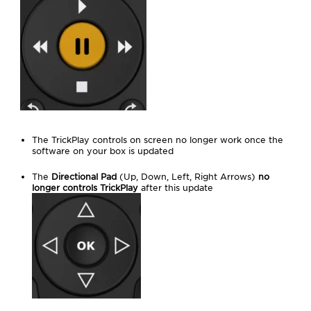
The TrickPlay controls on screen no longer work once the
software on your box is updated
The
Directional Pad
(Up, Down, Left, Right Arrows)
no
longer controls TrickPlay
after this update