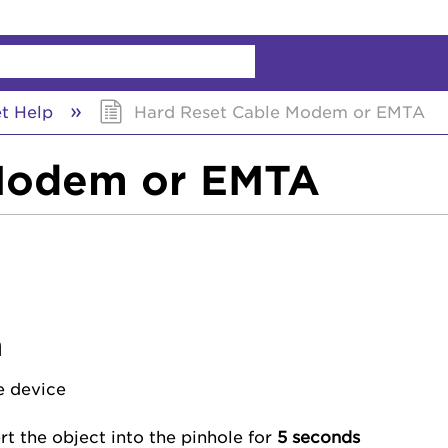
chy
et Help
Hard Reset Cable Modem or EMTA
 Modem or EMTA
m
e device
ert the object into the pinhole for
5 seconds