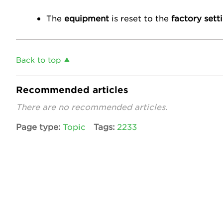
The
equipment
is reset to the
factory sett
Back to top
Recommended articles
There are no recommended articles.
Page type
Topic
Tags
2233