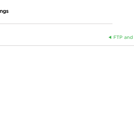
ings
FTP and