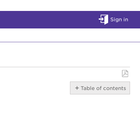
Sign in
Save
Table of contents
as
PDF
Manually
Reset
the
Modem