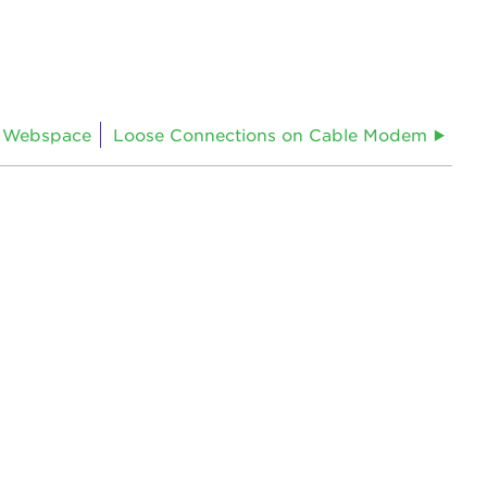
 Webspace
Loose Connections on Cable Modem