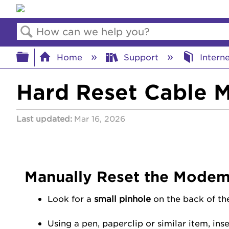
Search
Expand/collapse global hierar
Home
Support
Intern
Hard Reset Cable
Last updated
Mar 16, 2026
Manually Reset the Mode
Look for a
small pinhole
on the back of th
Using a pen, paperclip or similar item, ins