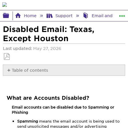
Expand/collapse global hierarchy
Home
Support
Email and Webma
Disabled Email: Texas,
Except Houston
Last updated
May 27, 2026
Save
Table of contents
as
PDF
What
are
Accounts
Disabled?
What are Accounts Disabled?
Email accounts can be disabled due to Spamming or
Phishing
Spamming
means the email account is being used to
send unsolicited messages and/or advertising