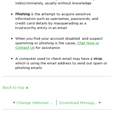
indiscriminately, usually without knowledge
Phishing
is the attempt to acquire sensitive
information such as usernames, passwords, and
credit card details by masquerading as a
trustworthy entity in an email
When you find your account disabled and suspect
spamming or phishing is the cause,
Chat Now or
Contact Us
for assistance
A computer used to check email may have a
virus
,
which is using the email address to send out spam or
phishing emails
Back to top
Change Webmail Password Online
Download Messages After Viewing in Webmail