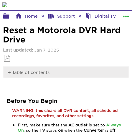
Expand/collapse global hierarchy
Home
Support
Digital TV Help
Reset a Motorola DVR Hard
Drive
Last updated
Jan 7, 2025
Save
Table of contents
as
PDF
Before
You
Begin
Reset
Before You Begin
the
WARNING: this clears all DVR content, all scheduled
Hard
recordings, favorites, and other settings
Drive
First
, make sure that the
AC outlet
is set to
Always
On
, so the
TV
stays
on
when the
Converter
is
off