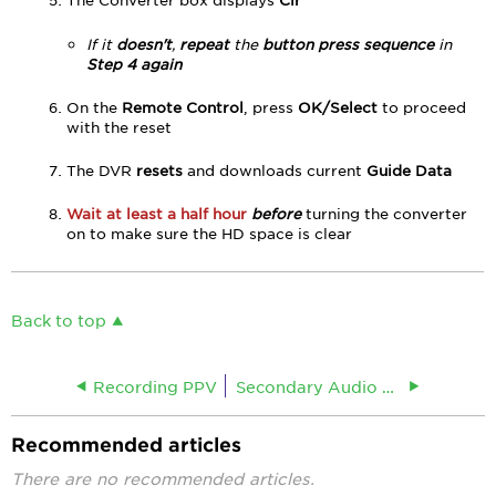
If it
doesn't
,
repeat
the
button press sequence
in
Step 4 again
On the
Remote Control
, press
OK/Select
to proceed
with the reset
The DVR
resets
and downloads current
Guide Data
Wait at least a half hour
before
turning the converter
on to make sure the HD space is clear
Back to top
Recording PPV
Secondary Audio Programming (SAP)
Recommended articles
There are no recommended articles.