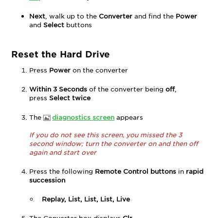
Next
, walk up to the
Converter
and find the
Power
and
Select
buttons
Reset the Hard Drive
Press
Power
on the converter
Within 3 Seconds
of the converter being
off
,
press
Select twice
The
diagnostics screen
appears
If you do not see this screen, you missed the 3
second window; turn the converter on and then off
again and start over
Press the following
Remote Control buttons
in
rapid
succession
Replay, List, List, List, Live
The Converter box displays
Clr