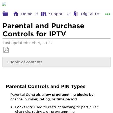
Expand/collapse global hierarchy
Home
Support
Digital TV Help
Parental and Purchase
Controls for IPTV
Last updated
Feb 4, 2025
Save
Table of contents
as
PDF
Parental
Controls
and
PIN
Parental Controls and PIN Types
Types
Parental Controls allow programming blocks by
Change
channel number, rating, or time period
Parental
Control
Locks PIN:
used to restrict viewing to particular
PIN
channels, ratings, or programming