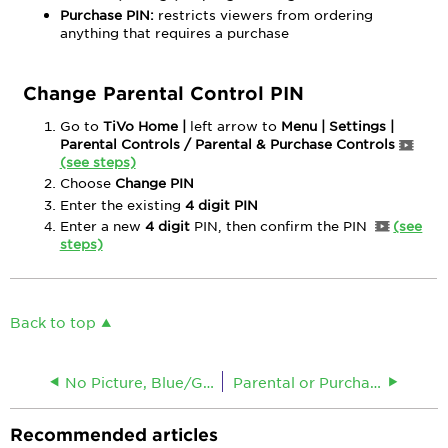
Purchase PIN:
restricts viewers from ordering
anything that requires a purchase
Change Parental Control PIN
Go to
TiVo Home |
left arrow to
Menu | Settings |
Parental Controls / Parental & Purchase Controls
(see steps)
Choose
Change PIN
Enter the existing
4 digit
PIN
Enter a new
4 digit
PIN, then confirm the PIN
(see
steps)
Back to top
No Picture, Blue/Grey/Green Screen
Parental or Purchase Controls for HDDTAs
Recommended articles