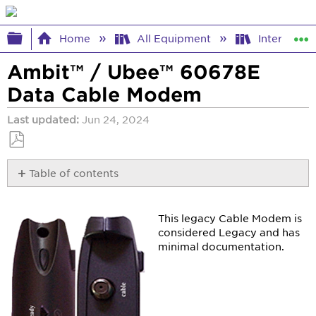
Expand/collapse global hierarchy
Home
All Equipment
Internet E
Ambit™ / Ubee™ 60678E
Data Cable Modem
Last updated
Jun 24, 2024
Save
Table of contents
as
PDF
DOCSIS
Details
This legacy Cable Modem is
&
considered Legacy and has
Specifications
minimal documentation.
Device
Access
Details
Light
Status