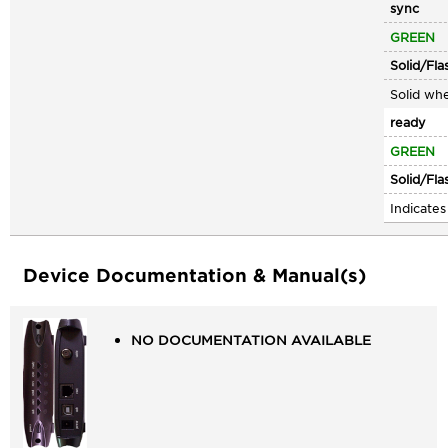
sync
GREEN
Solid/Fla
Solid whe
ready
GREEN
Solid/Fla
Indicate
Device Documentation & Manual(s)
NO DOCUMENTATION AVAILABLE