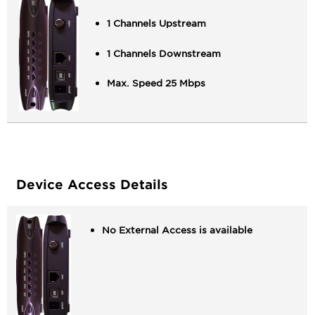
1 Channels Upstream
1 Channels Downstream
Max. Speed 25 Mbps
Device Access Details
No External Access is available