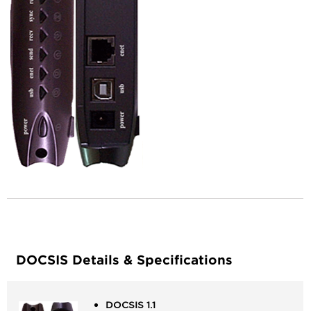
Information
Device
Documentation
&
Manual(s)
DOCSIS Details & Specifications
DOCSIS 1.1