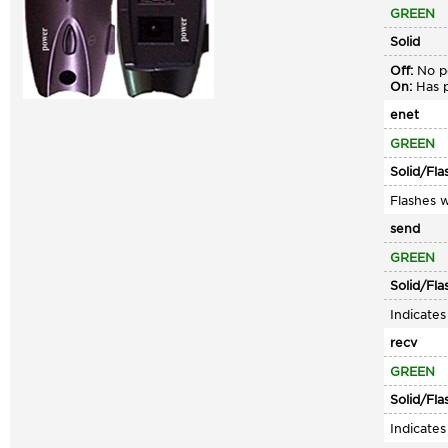
GREEN
Solid
Off:
No po
On:
Has p
enet
GREEN
Solid/Fla
Flashes w
send
GREEN
Solid/Fla
Indicate
recv
GREEN
Solid/Fla
Indicate