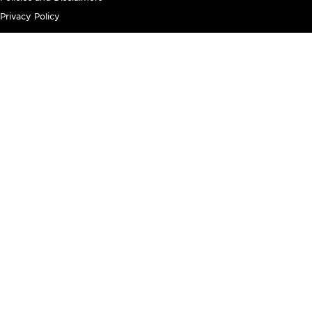
Privacy Policy