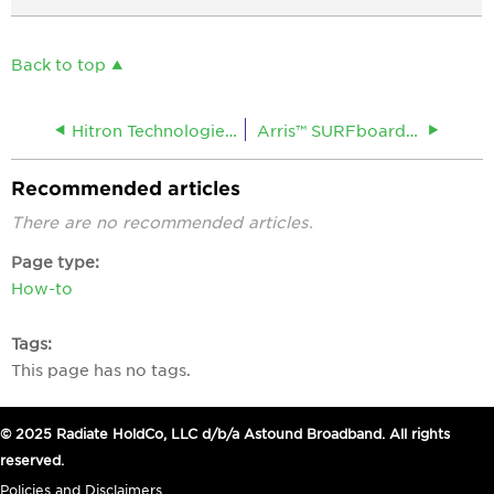
Back to top
Hitron Technologies® CODA 60 Broadband Cable Modem
Arris™ SURFboard® 8200 DOCSIS© 3.1 Cable Modem
Recommended articles
There are no recommended articles.
Page type
How-to
Tags
This page has no tags.
© 2025 Radiate HoldCo, LLC d/b/a Astound Broadband. All rights
reserved.
Policies and Disclaimers