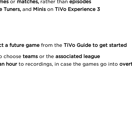
mes
or
matches,
rather than
episodes
le Tuners,
and
Minis
on
TiVo Experience 3
ct a future game
from the
TiVo Guide
to get started
to choose
teams
or the
associated league
an hour
to recordings, in case the games go into
over