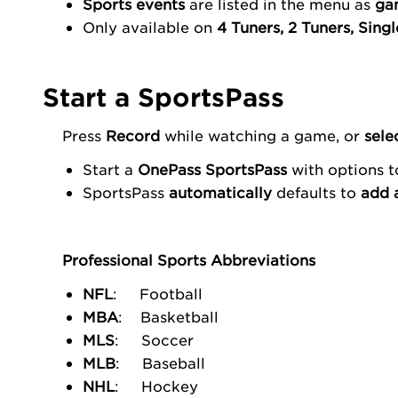
Sports events
are listed in the menu as
ga
Only available on
4 Tuners, 2 Tuners, Sing
Start a SportsPass
Press
Record
while watching a game, or
sele
Start a
OnePass
SportsPass
with options 
SportsPass
automatically
defaults to
add 
Professional Sports Abbreviations
NFL
: Football
MBA
: Basketball
MLS
: Soccer
MLB
: Baseball
NHL
: Hockey