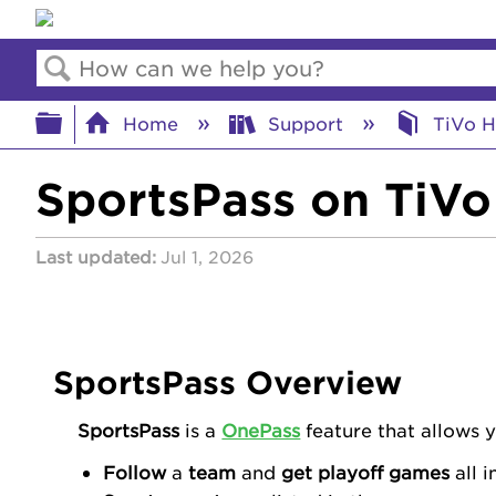
Search
Expand/collapse global hierar
Home
Support
TiVo H
SportsPass on TiVo
Last updated
Jul 1, 2026
SportsPass Overview
SportsPass
is a
OnePass
feature that allows 
Follow
a
team
and
get playoff games
all i