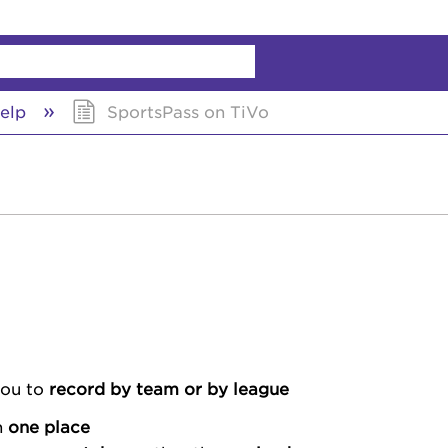
chy
elp
SportsPass on TiVo
you to
record by team or by league
n
one place