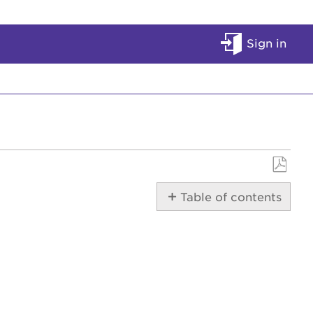
Sign in
Save
Table of contents
as
PDF
SportsPass
Overview
Start
a
SportsPass