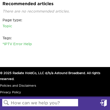
Recommended articles
There are no recommended articles.
Page type
Topic
Tags
*IPTV Error Help
© 2025 Radiate HoldCo, LLC d/b/a Astound Broadband. All rights
reserved.
Policies and Disclaimers
Privacy Policy
in