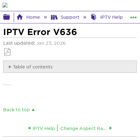
Expand/collapse global hierarchy
Home
Support
IPTV Help
IPTV Error V636
Last updated
Jan 23, 2026
Save
Table of contents
as
No
PDF
headers
Back to top
IPTV Help
Change Aspect Ratio and Resolution for IPTV