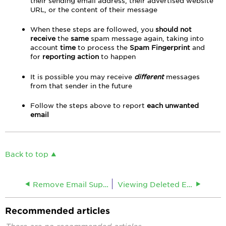
their sending email address, their advertised website
URL, or the content of their message
When these steps are followed, you
should not
receive
the
same
spam message again, taking into
account
time
to process the
Spam Fingerprint
and
for
reporting action
to happen
It is possible you may receive
different
messages
from that sender in the future
Follow the steps above to report
each unwanted
email
Back to top
Remove Email Suppression
Viewing Deleted Email in Webmail
Recommended articles
There are no recommended articles.