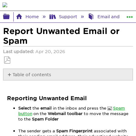
Expand/collapse global hierarchy
Home
Support
Email and Webma
Report Unwanted Email or
Spam
Last updated
Apr 20, 2026
Save
Table of contents
as
PDF
Reporting
Unwanted
Email
Reporting Unwanted Email
Select
the
email
in the inbox and press the
Spam
button
on the
Webmail toolbar
to move the message
to the
Spam Folder
The sender gets a
Spam Fingerprint
associated with