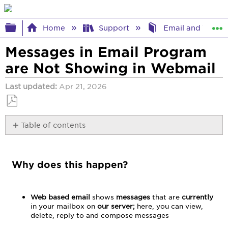
Expand/collapse global hierarchy
Home
Support
Email and Webma
Messages in Email Program
are Not Showing in Webmail
Last updated
Apr 21, 2026
Save
Table of contents
as
PDF
Why
does
this
Why does this happen?
happen?
Web based email
shows
messages
that are
currently
in your mailbox on
our
server;
here, you can view,
delete, reply to and compose messages