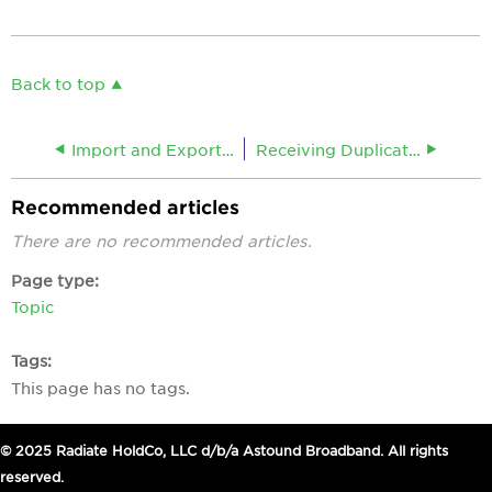
Back to top
Import and Export Webmail Contacts
Receiving Duplicate Emails
Recommended articles
There are no recommended articles.
Page type
Topic
Tags
This page has no tags.
© 2025 Radiate HoldCo, LLC d/b/a Astound Broadband. All rights
reserved.