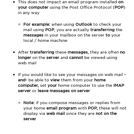
This does not impact an email program installed
on
your computer
using the Post Office Protocol (
POP
)
in any way
For example:
when using
Outlook
to check your
mail using
POP
, you are actually
transferring
the
messages
in your mailbox on the server
to
your
local / home machine
After
transferring
these
messages,
they are often
no
longer
on the
server
and
cannot
be viewed using
web mail
If you would like to see your messages on web mail
-
and-
be able to
view
them from your
home
computer,
set
your
home computer to use the
IMAP
server
or
leave messages on server
Note:
if you compose messages or replies from
your home
email program
with
POP,
these will not
display via
web mail
since they are
not on the
server