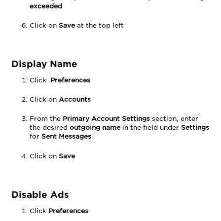
exceeded
Click on
Save
at the top left
Display Name
Click
Preferences
Click on
Accounts
From the
Primary Account Settings
section, enter
the desired
outgoing
name
in the field under
Settings
for
Sent Messages
Click on
Save
Disable Ads
Click
Preferences