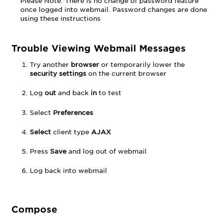
Please Note: There is no change of password feature
in
once logged into webmail. Password changes are done
the
using these instructions
From
Field
Signatures
Trouble Viewing Webmail Messages
Rules
Try another
browser
or temporarily lower the
and
security settings
on the current browser
Filters
Rename
Log
out
and back
in
to test
Folder
Out
Select
Preferences
of
Office
Select
client type
AJAX
and
Vacation
Press
Save
and log out of webmail
Response
Forwarding
Log back into webmail
Display
Name
Disable
Compose
Ads