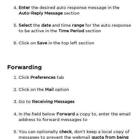
Enter
the desired auto response message in the
Auto-Reply Message
section
Select
the
date
and time
range
for the auto response
to be active in the
Time Period
section
Click on
Save
in the top left section
Forwarding
Click
Preferences
tab
Click on the
Mail
option
Go to
Receiving Messages
In the field below
Forward
a copy to, enter the email
address to forward messages to
You can optionally
check
, don't keep a local copy of
messages to prevent the webmail
quota from being