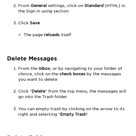
From
General
settings, click on
Standard
(HTML) in
the Sign in using section
Click
Save
The page
reloads
itself
Delete Messages
From the
Inbox
, or by navigating to your folder of
choice, click on the
check boxes
by the messages
you want to delete
Click "
Delete
" from the top menu, the messages will
go into the Trash folder
You can empty trash by clicking on the arrow to its
right and selecting "
Empty Trash
"