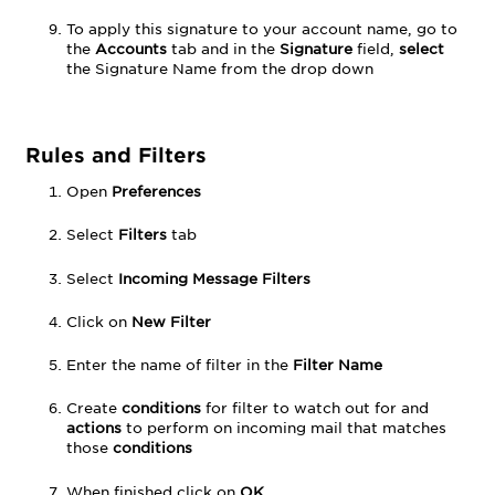
To apply this signature to your account name, go to
the
Accounts
tab and in the
Signature
field,
select
the Signature Name from the drop down
Rules and Filters
Open
Preferences
Select
Filters
tab
Select
Incoming Message Filters
Click on
New Filter
Enter the name of filter in the
Filter Name
Create
conditions
for filter to watch out for and
actions
to perform on incoming mail that matches
those
conditions
When finished click on
OK