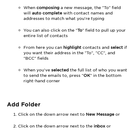
When
composing
a new message, the "To" field
will
auto complete
with contact names and
addresses to match what you're typing
You can also click on the "
To
" field to pull up your
entire list of contacts
From here you can
highlight
contacts and
select
if
you want their address in the "To", "CC", and
"BCC" fields
When you've
selected
the full list of who you want
to send the emails to, press "
OK
" in the bottom
right-hand corner
Add Folder
Click on the down arrow next to
New Message
or
Click on the down arrow next to the
inbox
or