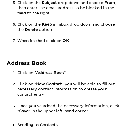
Click on the
Subject
drop down and choose
From
,
then enter the email address to be blocked in the
field to the right
Click on the
Keep
in Inbox drop down and choose
the
Delete
option
When finished click on
OK
Address Book
Click on "
Address Book
"
Click on "
New Contact
" you will be able to fill out
necessary contact information to create your
contact entry
Once you've added the necessary information, click
"
Save
" in the upper left-hand corner
Sending to
Contacts
: