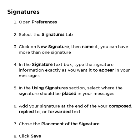
Signatures
Open
Preferences
Select the
Signatures
tab
Click on
New Signature
, then
name
it, you can have
more than one signature
In the
Signature
text box, type the signature
information exactly as you want it to
appear
in your
messages
In the
Using Signatures
section, select where the
signature should be
placed
in your messages
Add your signature at the end of the your
composed
,
replied
to, or
forwarded
text
Chose the
Placement of the Signature
Click
Save