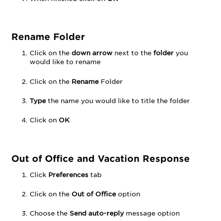
Rename Folder
Click on the
down arrow
next to the
folder
you
would like to rename
Click on the
Rename
Folder
Type
the name you would like to title the folder
Click on
OK
Out of Office and Vacation Response
Click
Preferences
tab
Click on the
Out of Office
option
Choose the
Send auto-reply
message option