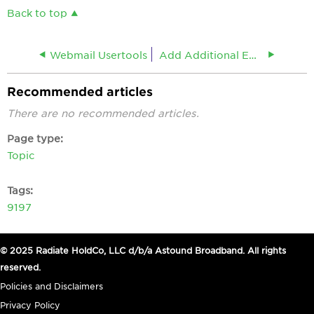
Back to top
Webmail Usertools
Add Additional Email Addresses
Recommended articles
There are no recommended articles.
Page type
Topic
Tags
9197
© 2025 Radiate HoldCo, LLC d/b/a Astound Broadband. All rights
reserved.
Policies and Disclaimers
Privacy Policy