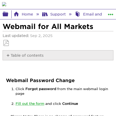
Expand/collapse global hierarchy
Home
Support
Email and Webma
Webmail for All Markets
Last updated
Sep 2, 2025
Save
Table of contents
as
PDF
Webmail
Password
Change
Trouble
Webmail Password Change
Viewing
Click
Forgot password
from the main webmail login
Webmail
page
Messages
Compose
Fill out the form
and click
Continue
Change
Name