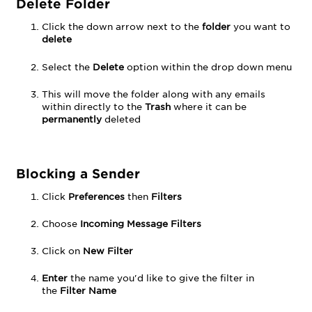
Delete Folder
Click the down arrow next to the
folder
you want to
delete
Select the
Delete
option within the drop down menu
This will move the folder along with any emails
within directly to the
Trash
where it can be
permanently
deleted
Blocking a Sender
Click
Preferences
then
Filters
Choose
Incoming Message Filters
Click on
New Filter
Enter
the name you'd like to give the filter in
the
Filter Name