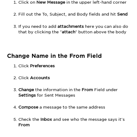
Delete
Click
on
New Message
in the upper left-hand corner
Messages
Fill out the To, Subject, and Body fields and hit
Send
Delete
Folder
If you need to add
attachments
here you can also do
Blocking
that by clicking the "
attach
" button above the body
a
Sender
Address
Book
Change Name in the From Field
Add
Click
Preferences
Folder
Add
Click
Accounts
/
Remove
Change
the information in the
From
Field under
Check
Settings
for Sent Messages
Boxes
Compose
a message to the same address
Check the
Inbox
and see who the message says it's
From