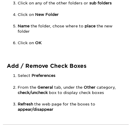
Click on any of the other folders or
sub folders
Click on
New Folder
Name
the folder, chose where to
place
the new
folder
Click on
OK
Add / Remove Check Boxes
Select
Preferences
From the
General
tab, under the
Other
category,
check/uncheck
box to display check boxes
Refresh
the web page for the boxes to
appear/disappear