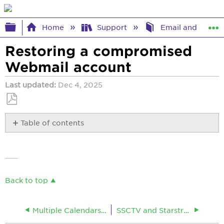
Expand/collapse global hierarchy
Home
Support
Email and Webma
Restoring a compromised
Webmail account
Last updated
Dec 4, 2025
Save
Table of contents
as
No
PDF
headers
Back to top
Multiple Calendars in Webmail
SSCTV and Starstreamcable Webmail