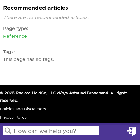
Recommended articles
There are no recommended articles.
Page type
Reference
Tags
This page has no tags.
© 2025 Radiate HoldCo, LLC d/b/a Astound Broadband. All rights
reserved.
Policies and Disclaimers
Privacy Policy
in