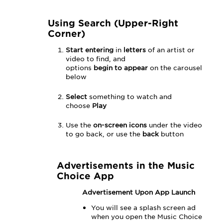
Using Search (Upper-Right
Corner)
Start entering
in
letters
of an artist or
video to find, and
options
begin
to
appear
on the carousel
below
Select
something to watch and
choose
Play
Use the
on-screen icons
under the video
to go back, or use the
back
button
Advertisements in the Music
Choice App
Advertisement Upon App Launch
You will see a splash screen ad
when you open the Music Choice