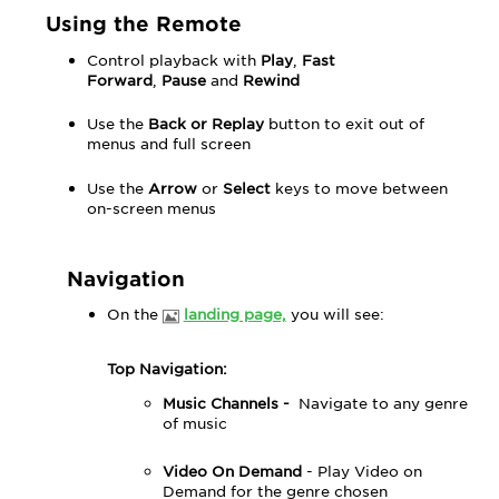
Using the Remote
Control playback with
Play
,
Fast
Forward
,
Pause
and
Rewind
Use the
Back or Replay
button to exit out of
menus and full screen
Use the
Arrow
or
Select
keys to move between
on-screen menus
Navigation
On the
landing page,
you will see:
Top Navigation:
Music Channels -
Navigate to any genre
of music
Video On Demand
- Play Video on
Demand for the genre chosen