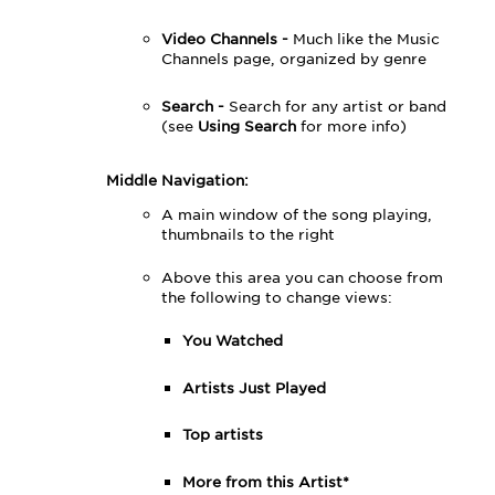
Video Channels -
Much like the Music
Channels page, organized by genre
Search -
Search for any artist or band
(see
Using Search
for more info)
Middle Navigation:
A main window of the song playing,
thumbnails to the right
Above this area you can choose from
the following to change views:
You Watched
Artists Just Played
Top artists
More from this Artist*