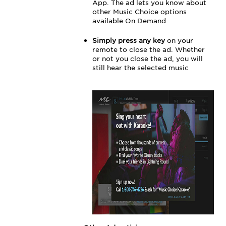
App. The ad lets you know about
other Music Choice options
available On Demand
Simply press any key
on your
remote to close the ad. Whether
or not you close the ad, you will
still hear the selected music