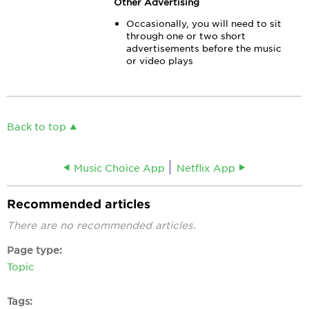
Other Advertising
Occasionally, you will need to sit
through one or two short
advertisements before the music
or video plays
Back to top
Music Choice App
Netflix App
Recommended articles
There are no recommended articles.
Page type
Topic
Tags