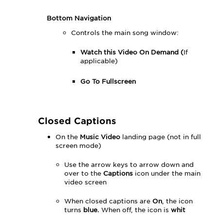
Bottom Navigation
Controls the main song window:
Watch this Video On Demand (
If
applicable)
Go To Fullscreen
Closed Captions
On the
Music Video
landing page (not in full
screen mode)
Use the arrow keys to arrow down and
over to the
Captions
icon under the main
video screen
When closed captions are
On
, the icon
turns
blue.
When off, the icon is
whit