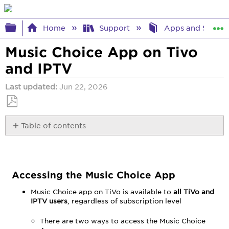
Expand/collapse global hierarchy
Home
Support
Apps and Strea
Music Choice App on Tivo
and IPTV
Last updated
Jun 22, 2026
Save
Table of contents
as
PDF
Accessing
the
Music
Choice
Accessing the Music Choice App
App
Music Choice app on TiVo is available to
all TiVo and
Using
IPTV users
, regardless of subscription level
the
Remote
There are two ways to access the Music Choice
Navigation