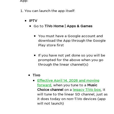
App:
Closed
Captions
You can launch the app itself:
Using
Search
IPTV
(Upper-
Go to
TiVo Home | Apps & Games
Right
Corner)
You must have a Google account and
download the App through the Google
Advertisements
Play store first
in
the
If you have not yet done so you will be
Music
prompted for the above when you go
Choice
through the linear channel(s)
App
Tivo
Effective April 14, 2026 and moving
forward
, when you tune to a
Music
Choice channel
on a
legacy TiVo box
, it
will tune to the linear SD channel, just as
it does today on non-TiVo devices (app
will not launch)