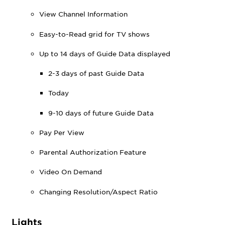
View Channel Information
Easy-to-Read grid for TV shows
Up to 14 days of Guide Data displayed
2-3 days of past Guide Data
Today
9-10 days of future Guide Data
Pay Per View
Parental Authorization Feature
Video On Demand
Changing Resolution/Aspect Ratio
Lights