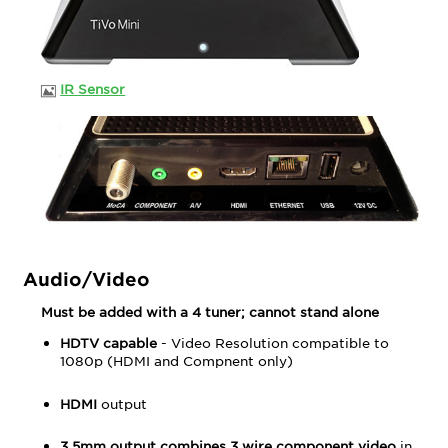
IR Sensor
Audio/Video
Must be added with a 4 tuner; cannot stand alone
HDTV capable
- Video Resolution compatible to
1080p (HDMI and Compnent only)
HDMI
output
3.5mm output combines 3 wire component video
in