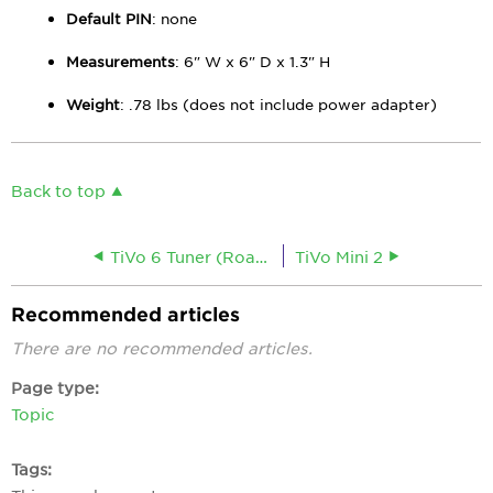
Default PIN
: none
Measurements
: 6" W x 6" D x 1.3" H
Weight
: .78 lbs (does not include power adapter)
Back to top
TiVo 6 Tuner (Roamio)
TiVo Mini 2
Recommended articles
There are no recommended articles.
Page type
Topic
Tags