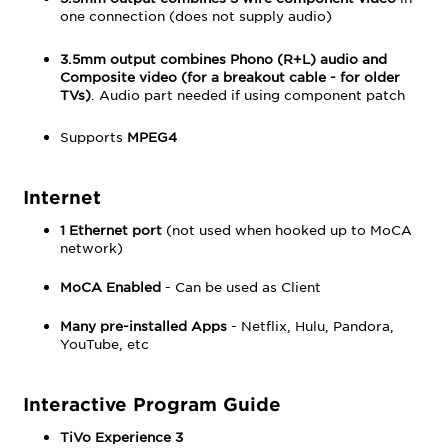
one connection (does not supply audio)
3.5mm output combines Phono (R+L) audio and
Composite video (for a
breakout cable
- for older
TVs)
. Audio part needed if using component patch
Supports
MPEG4
Internet
1 Ethernet port
(not used when hooked up to MoCA
network)
MoCA Enabled
- Can be used as Client
Many pre-installed Apps
- Netflix, Hulu, Pandora,
YouTube, etc
Interactive Program Guide
TiVo Experience 3