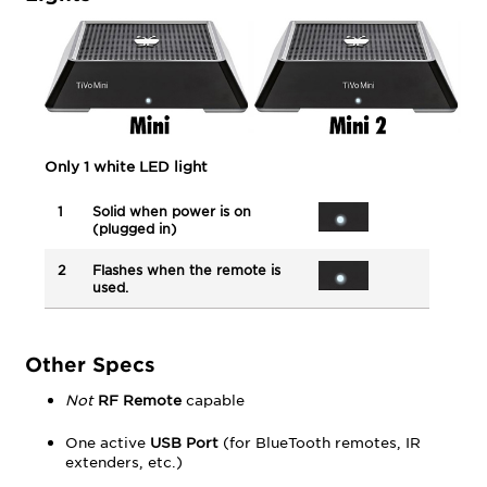
Only 1 white LED light
1
Solid when power is on
(plugged in)
2
Flashes when the remote is
used.
Other Specs
Not
RF Remote
capable
One active
USB Port
(for BlueTooth remotes, IR
extenders, etc.)