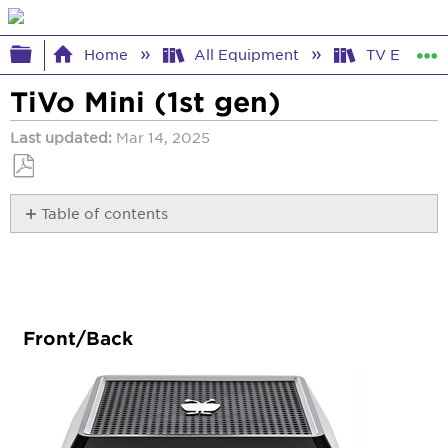
Expand/collapse global hierarchy
Home
All Equipment
TV Equipm
TiVo Mini (1st gen)
Last updated
Mar 14, 2025
Save
Table of contents
as
PDF
Front/Back
Audio/Video
Internet
Interactive
Program
Front/Back
Guide
Lights
Other
Specs