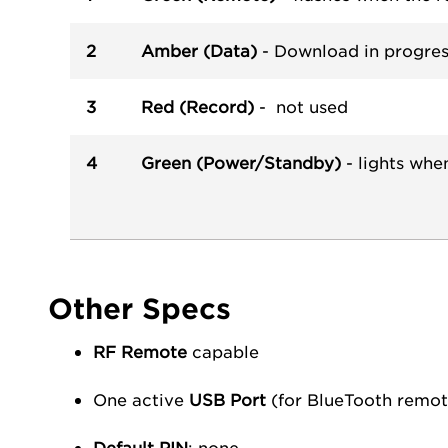
2
Amber (Data)
- Download in progres
3
Red (Record)
- not used
4
Green (Power/Standby)
- lights whe
Other Specs
RF Remote
capable
One active
USB Port
(for BlueTooth remote
Default PIN
: none