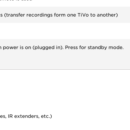
s (transfer recordings form one TiVo to another)
n power is on (plugged in). Press for standby mode.
s, IR extenders, etc.)