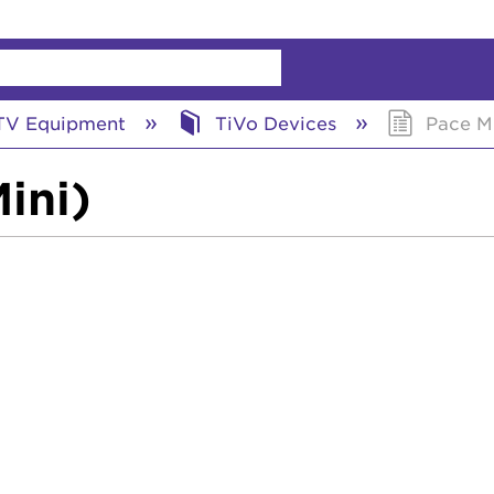
chy
V Equipment
TiVo Devices
Pace MI
ini)