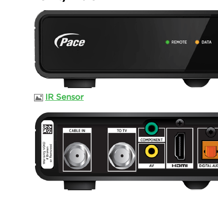
IR Sensor