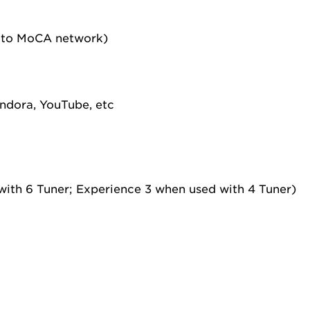
 to MoCA network)
andora, YouTube, etc
ith 6 Tuner; Experience 3 when used with 4 Tuner)