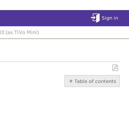
Sign in
3 (as TiVo Mini)
Save
Table of contents
as
PDF
Front/Back
Audio/Video
Internet
Interactive
Program
Guide