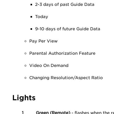
2-3 days of past Guide Data
Today
9-10 days of future Guide Data
Pay Per View
Parental Authorization Feature
Video On Demand
Changing Resolution/Aspect Ratio
Lights
1
Green (Remote)
- flashes when the 