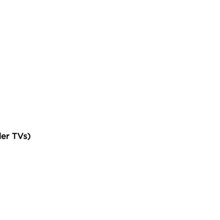
der TVs)