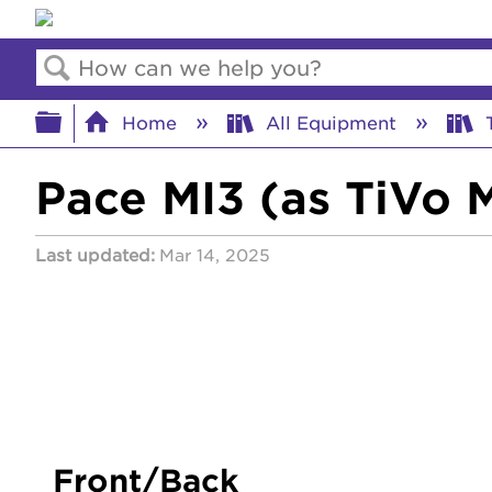
Search
Expand/collapse global hierar
Home
All Equipment
T
Pace MI3 (as TiVo M
Last updated
Mar 14, 2025
Front/Back