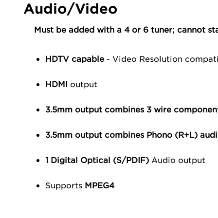
Audio/Video
Must be added with a 4 or 6 tuner; cannot st
HDTV capable
- Video Resolution compat
HDMI
output
3.5mm output combines 3 wire componen
3.5mm output combines Phono (R+L) audi
1 Digital Optical (S/PDIF)
Audio output
Supports
MPEG4