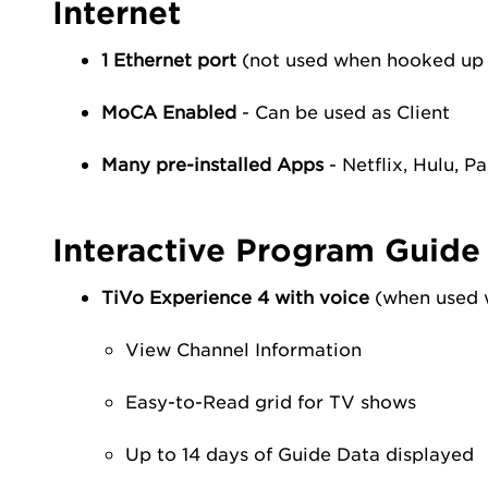
Internet
1 Ethernet port
(not used when hooked up
MoCA Enabled
- Can be used as Client
Many pre-installed Apps
- Netflix, Hulu, P
Interactive Program Guide
TiVo Experience 4 with voice
(when used w
View Channel Information
Easy-to-Read grid for TV shows
Up to 14 days of Guide Data displayed