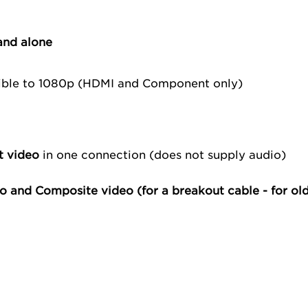
and alone
ible to 1080p (HDMI and Component only)
t video
in one connection (does not supply audio)
o and Composite video (for a
breakout cable
- for ol