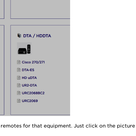
l remotes for that equipment. Just click on the pictur