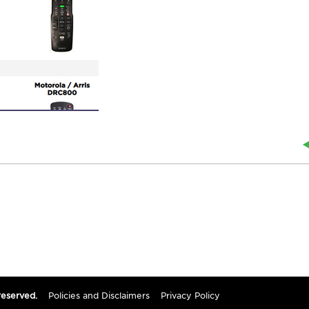
reserved.
Policies and Disclaimers
Privacy Policy