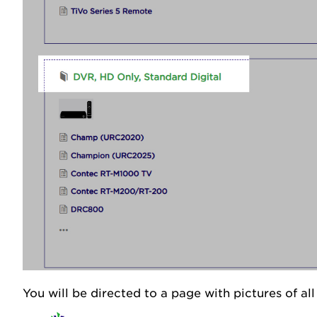
You will be directed to a page with pictures of al