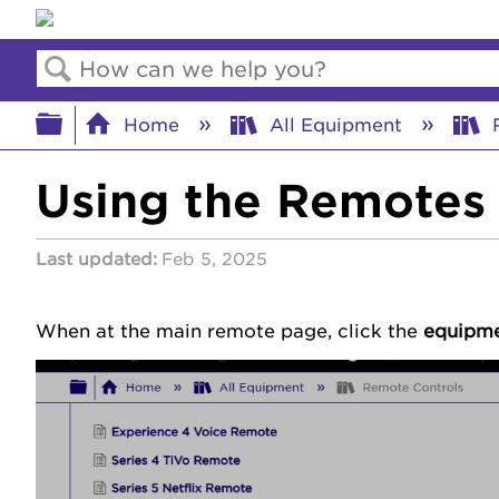
Search
Expand/collapse global hierar
Home
All Equipment
R
Using the Remotes 
Last updated
Feb 5, 2025
When at the main remote page, click the
equipm