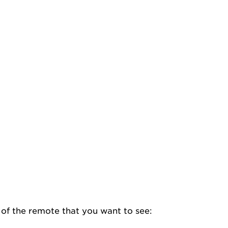
e of the remote that you want to see: