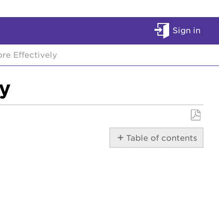
Sign in
e Effectively
y
Save
Table of contents
as
No
PDF
headers