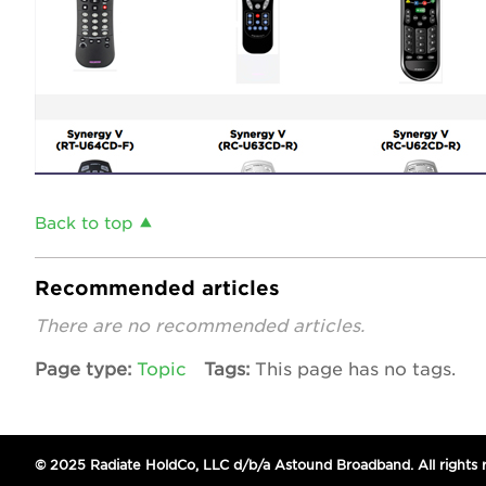
Back to top
Recommended articles
There are no recommended articles.
Page type
Topic
Tags
This page has no tags.
© 2025 Radiate HoldCo, LLC d/b/a Astound Broadband. All rights 