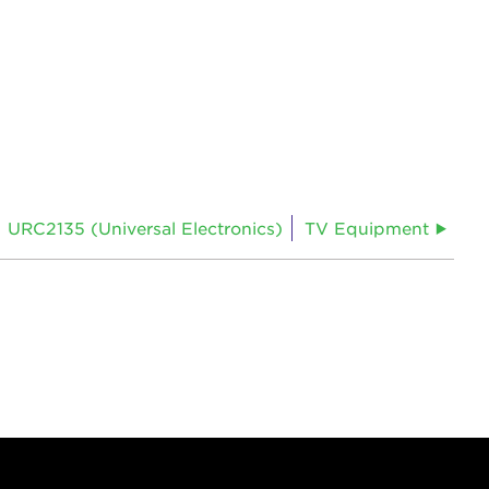
URC2135 (Universal Electronics)
TV Equipment