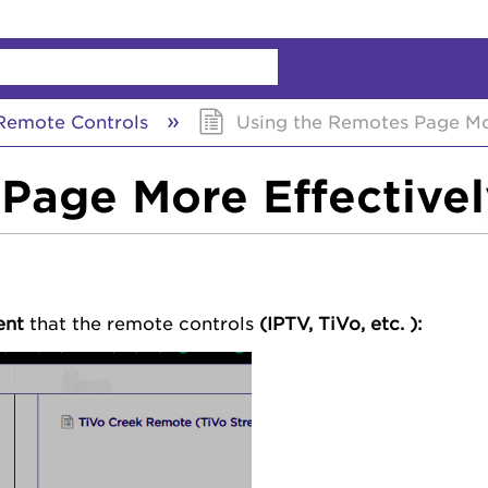
chy
emote Controls
Using the Remotes Page Mor
Page More Effectivel
ent
that the
remote controls
(IPTV, TiVo, etc. ):