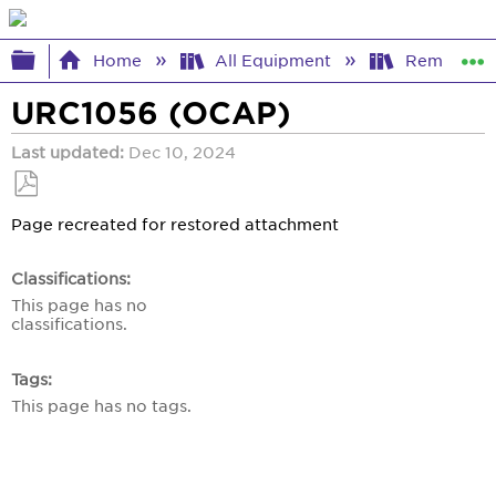
Expand/collapse global hierarchy
Home
All Equipment
Remote Co
URC1056 (OCAP)
Last updated
Dec 10, 2024
Save
Page recreated for restored attachment
as
PDF
Classifications
This page has no
classifications.
Tags
This page has no tags.