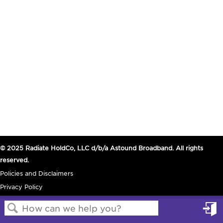
© 2025 Radiate HoldCo, LLC d/b/a Astound Broadband. All rights
reserved.
Policies and Disclaimers
Privacy Policy
in