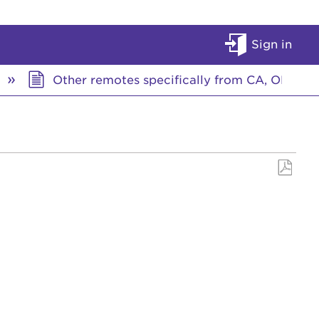
Sign in
Other remotes specifically from CA, OR, W
Save
as
PDF