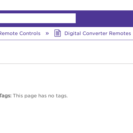
chy
emote Controls
Digital Converter Remotes
Tags
This page has no tags.