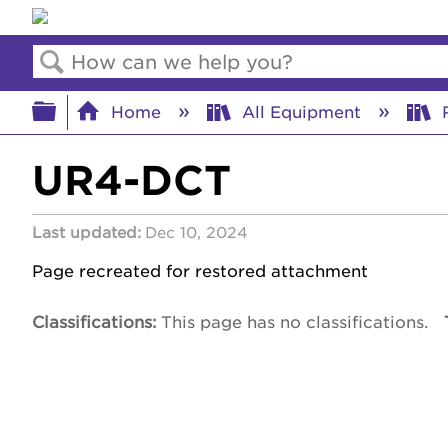
Search
Expand/collapse global hierar
Home
All Equipment
R
UR4-DCT
Last updated
Dec 10, 2024
Page recreated for restored attachment
Classifications
This page has no classifications.