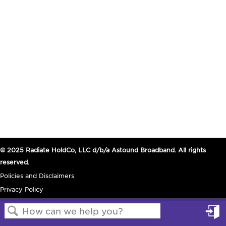
© 2025 Radiate HoldCo, LLC d/b/a Astound Broadband. All rights
reserved.
Policies and Disclaimers
Privacy Policy
in