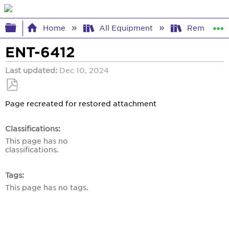
Expand/collapse global hierarchy
Home
All Equipment
Remote Co
ENT-6412
Last updated
Dec 10, 2024
Save
Page recreated for restored attachment
as
PDF
Classifications
This page has no
classifications.
Tags
This page has no tags.