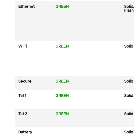
Ethernet
GREEN
Solid
Flash
WiFi
GREEN
Solid
Secure
GREEN
Solid
Tel 1
GREEN
Solid
Tel 2
GREEN
Solid
Battery
Solid