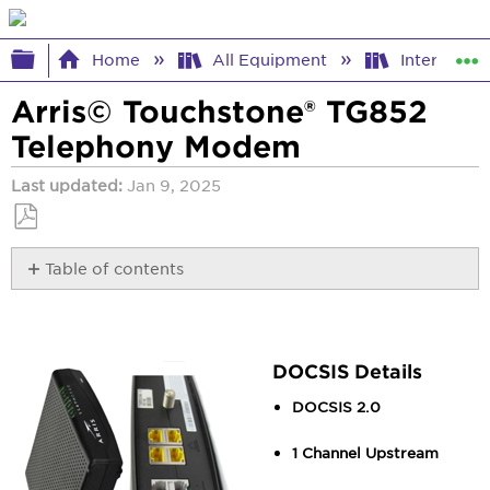
Expand/collapse global hierarchy
Home
All Equipment
Internet E
Arris© Touchstone® TG852
Telephony Modem
Last updated
Jan 9, 2025
Save
Table of contents
as
PDF
DOCSIS
Details
Access
Details
DOCSIS Details
Lights
DOCSIS 2.0
Documentation
1 Channel Upstream