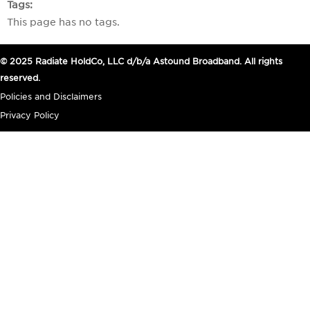
Tags
This page has no tags.
© 2025 Radiate HoldCo, LLC d/b/a Astound Broadband. All rights
reserved.
Policies and Disclaimers
Privacy Policy