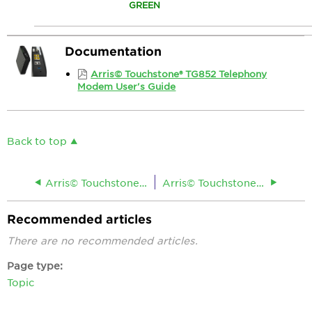
GREEN
Documentation
Arris© Touchstone® TG852 Telephony
Modem User's Guide
Back to top
Arris© Touchstone® TG1662G Residential Gateway
Arris© Touchstone® TG862 Telephony Gateway
Recommended articles
There are no recommended articles.
Page type
Topic