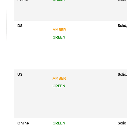
DS
Solid
AMBER
GREEN
US
Solid
AMBER
GREEN
Online
GREEN
Solid