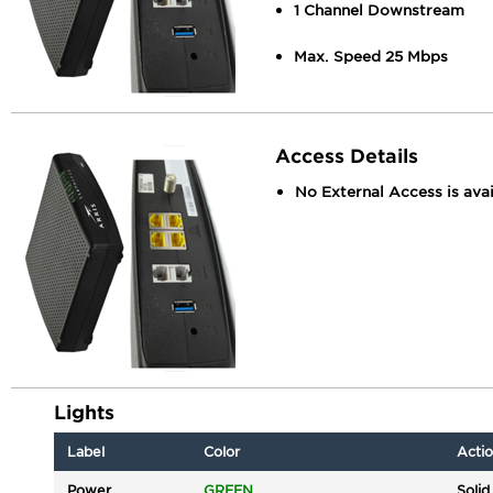
1 Channel Downstream
Max. Speed 25 Mbps
Access Details
No External Access is avai
Lights
Label
Color
Acti
Power
GREEN
Solid