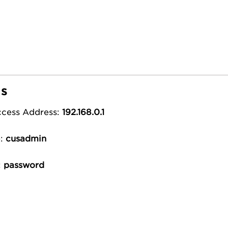
ls
ccess Address:
192.168.0.1
e:
cusadmin
:
password