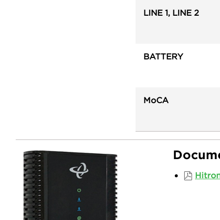
LINE 1, LINE 2
BATTERY
MoCA
Docume
Hitro