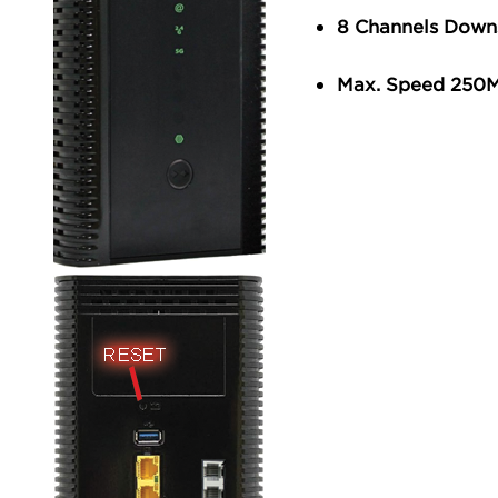
8 Channels Down
Max. Speed 250