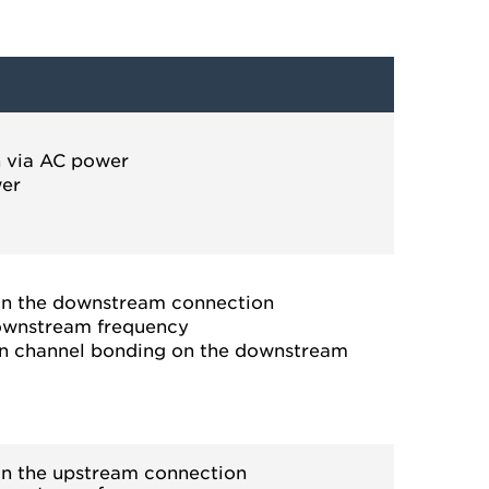
n via AC power
wer
on the downstream connection
downstream frequency
in channel bonding on the downstream
on the upstream connection