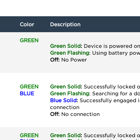
Color
Description
GREEN
Green Solid
:
Device is powered o
Green
Flashing
: Using battery po
Off:
No Power
GREEN
Green Solid
:
Successfully locked 
BLUE
Green
Flashing
: Searching for a 
Blue Solid
:
Successfully engaged 
connection
Off:
No connection
GREEN
Green Solid
:
Successfully locked 