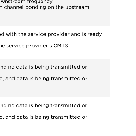
downstream frequency
n channel bonding on the upstream
ed with the service provider and is ready
the service provider’s CMTS
nd no data is being transmitted or
d, and data is being transmitted or
nd no data is being transmitted or
d, and data is being transmitted or