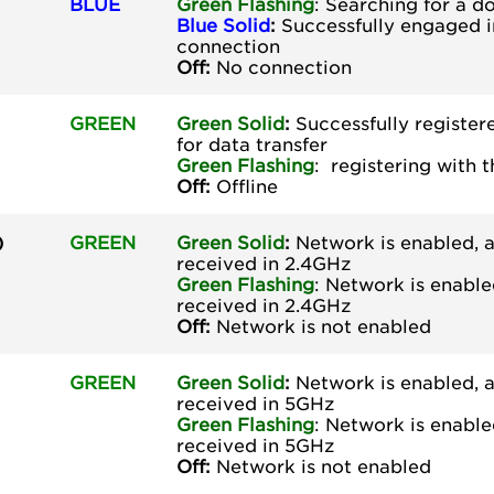
BLUE
Green
Flashing
: Searching for a 
Blue Solid
:
Successfully engaged i
connection
Off:
No connection
GREEN
Green Solid
:
Successfully register
for data transfer
Green
Flashing
: registering with 
Off:
Offline
)
GREEN
Green Solid
:
Network is enabled, a
received in 2.4GHz
Green
Flashing
: Network is enable
received in 2.4GHz
Off:
Network is not enabled
GREEN
Green Solid
:
Network is enabled, a
received in 5GHz
Green
Flashing
: Network is enable
received in 5GHz
Off:
Network is not enabled