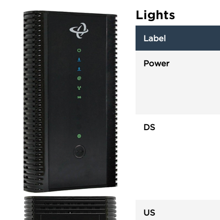
Lights
Label
Power
DS
US