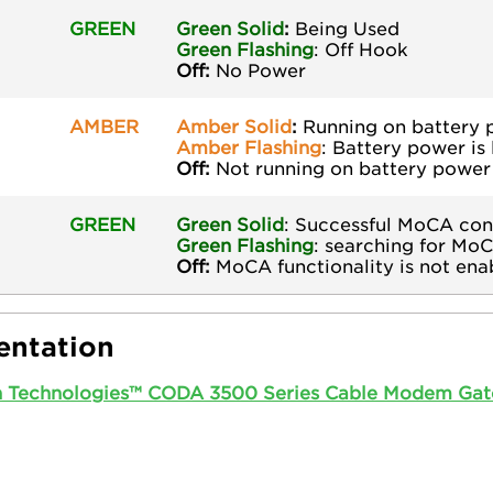
GREEN
Green Solid
:
Being Used
Green
Flashing
: Off Hook
Off:
No Power
AMBER
Amber Solid
:
Running on battery
Amber Flashing
: Battery power is
Off:
Not running on battery power
GREEN
Green Solid
: Successful MoCA con
Green
Flashing
: searching for Mo
Off:
MoCA functionality is not ena
ntation
n Technologies™ CODA 3500 Series Cable Modem Gat