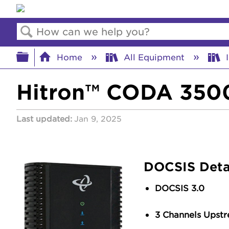
Search
Expand/collapse global hierar
Home
All Equipment
I
Hitron™ CODA 3500
Last updated
Jan 9, 2025
DOCSIS Deta
DOCSIS 3.0
3 Channels Upst