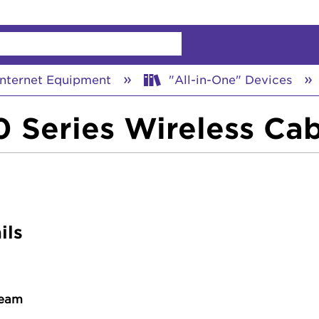
chy
nternet Equipment
"All-in-One" Devices
 Series Wireless Ca
ils
ream