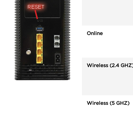
Online
Wireless (2.4 GHZ
Wireless (5 GHZ)