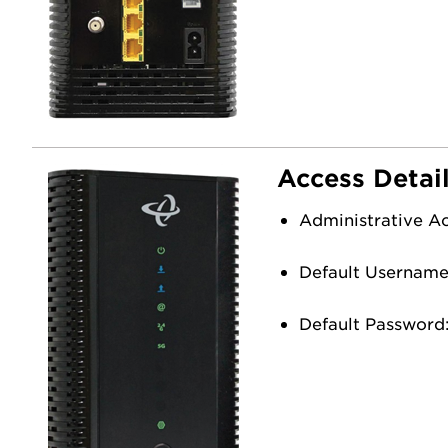
Access Detai
Administrative A
Default Usernam
Default Password