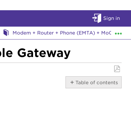
Sign in
Exp
Modem + Router + Phone (EMTA) + MoCA
ble Gateway
Save
Table of contents
as
PDF
DOCSIS
Details
Access
Details
Lights
Documentation