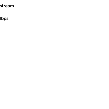
stream
Mbps