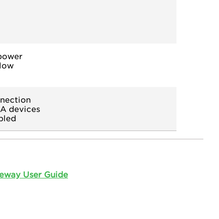
 power
 low
nection
CA devices
bled
eway User Guide