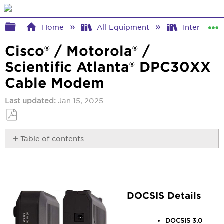
Expand/collapse global hierarchy
Home
All Equipment
Internet E
Cisco® / Motorola® /
Scientific Atlanta® DPC30XX
Cable Modem
Last updated
Jan 15, 2025
Save
Table of contents
as
PDF
DOCSIS
Details
Access
Details
DOCSIS Details
Lights
Manuals
DOCSIS 3.0