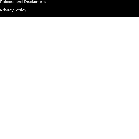
Policies and Disclaimers
Privacy Policy