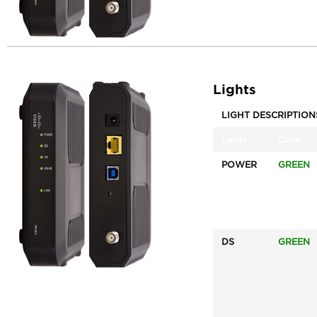
Lights
LIGHT DESCRIPTION
Label
Color
POWER
GREEN
DS
GREEN