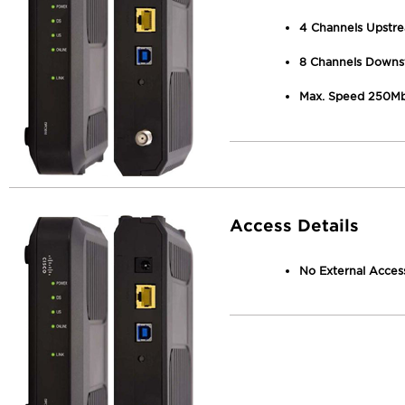
4 Channels Upstr
8 Channels Downs
Max. Speed 250M
Access Details
No External Access 