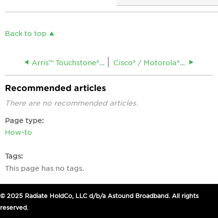
Back to top
Arris™ Touchstone® CM9200 DOCSIS® 3.1 Cable Modem
Cisco® / Motorola® / Scientific Atlanta® DPX21XX Cable Modem
Recommended articles
There are no recommended articles.
Page type
How-to
Tags
This page has no tags.
© 2025 Radiate HoldCo, LLC d/b/a Astound Broadband. All rights
reserved.