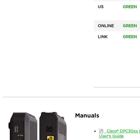
US
GREEN
ONLINE
GREEN
LINK
GREEN
Manuals
Cisco® DPC30xx 
User's Guide